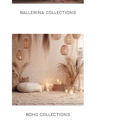
BALLERINA COLLECTIONS
BOHO COLLECTIONS