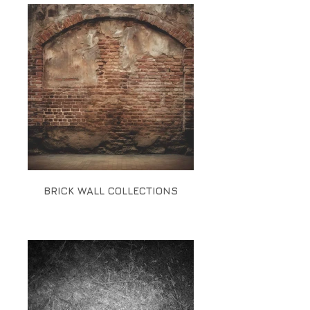
BRICK WALL COLLECTIONS