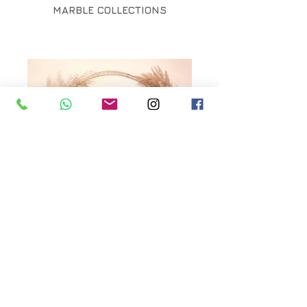
MARBLE COLLECTIONS
MOUNTAIN ARCH
COLLECTIONS