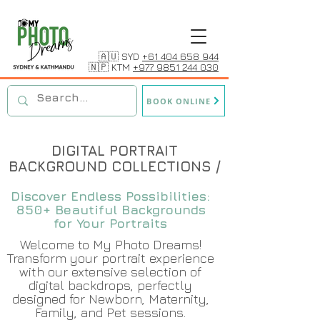
🇦🇺 SYD
+61 404 658 944
🇳🇵 KTM
+977 9851 244 030
BOOK ONLINE
DIGITAL PORTRAIT
BACKGROUND COLLECTIONS /
Discover Endless Possibilities:
850+ Beautiful Backgrounds
for Your Portraits
Welcome to My Photo Dreams!
Transform your portrait experience
with our extensive selection of
digital backdrops, perfectly
designed for Newborn, Maternity,
Family, and Pet sessions.