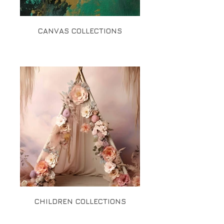
CANVAS COLLECTIONS
CHILDREN COLLECTIONS