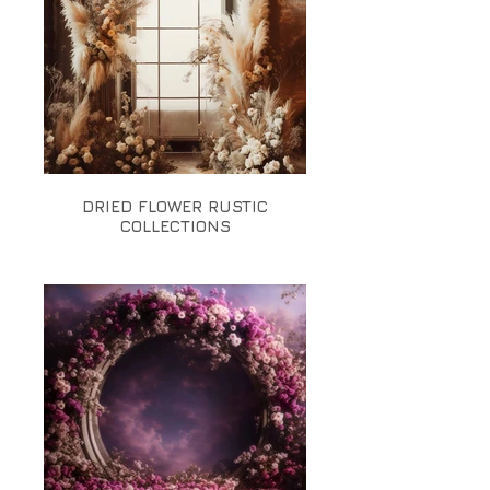
DRIED FLOWER RUSTIC
COLLECTIONS