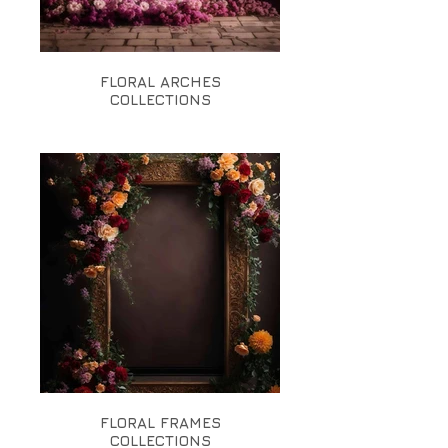
FLORAL ARCHES
COLLECTIONS
FLORAL FRAMES
COLLECTIONS