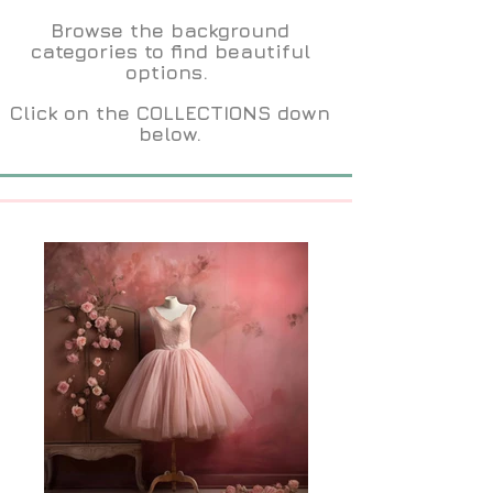
Browse the background
categories to find beautiful
options.
Click on the COLLECTIONS down
below.