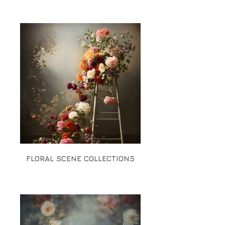
FLORAL SCENE COLLECTIONS