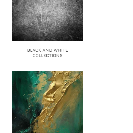
BLACK AND WHITE
COLLECTIONS