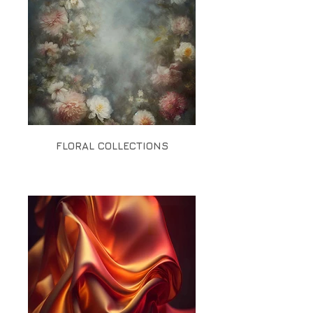
FLORAL COLLECTIONS