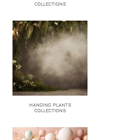
COLLECTIONS
HANGING PLANTS
COLLECTIONS