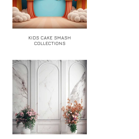
KIDS CAKE SMASH
COLLECTIONS