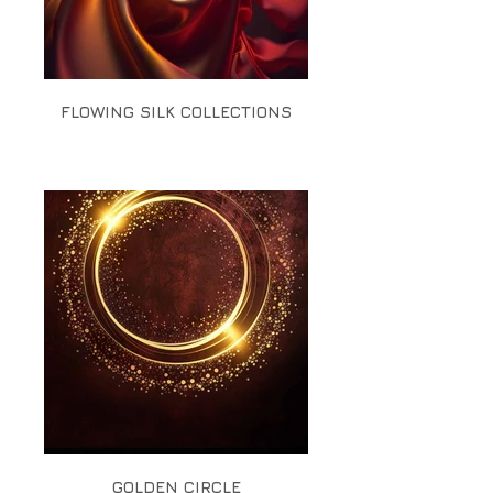
FLOWING SILK COLLECTIONS
GOLDEN CIRCLE