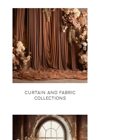
CURTAIN AND FABRIC
COLLECTIONS