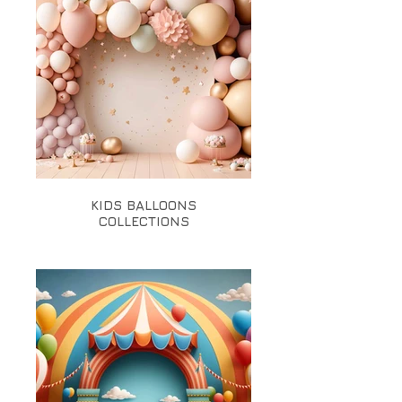
KIDS BALLOONS
COLLECTIONS