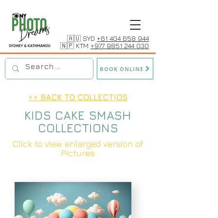
🇦🇺 SYD
+61 404 658 944
🇳🇵 KTM
+977 9851 244 030
BOOK ONLINE
<< BACK TO COLLECTIOS
KIDS CAKE SMASH
COLLECTIONS
Click to view enlarged version of
Pictures