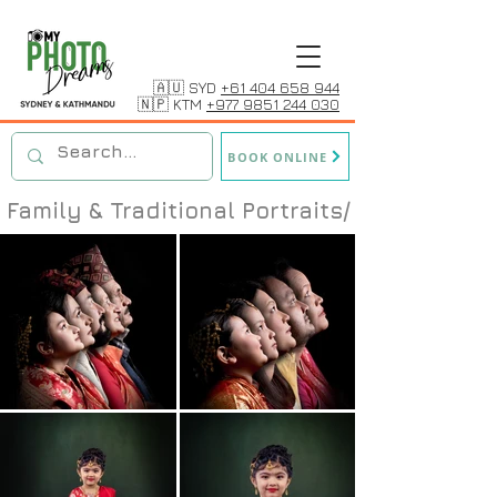
🇦🇺 SYD
+61 404 658 944
🇳🇵 KTM
+977 9851 244 030
BOOK ONLINE
Family & Traditional Portraits/