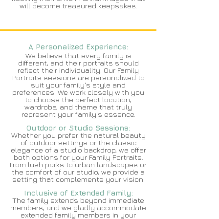
will become treasured keepsakes.
A Personalized Experience:
We believe that every family is
different, and their portraits should
reflect their individuality. Our Family
Portraits sessions are personalized to
suit your family's style and
preferences. We work closely with you
to choose the perfect location,
wardrobe, and theme that truly
represent your family's essence.
Outdoor or Studio Sessions:
Whether you prefer the natural beauty
of outdoor settings or the classic
elegance of a studio backdrop, we offer
both options for your Family Portraits.
From lush parks to urban landscapes or
the comfort of our studio, we provide a
setting that complements your vision.
Inclusive of Extended Family:
The family extends beyond immediate
members, and we gladly accommodate
extended family members in your