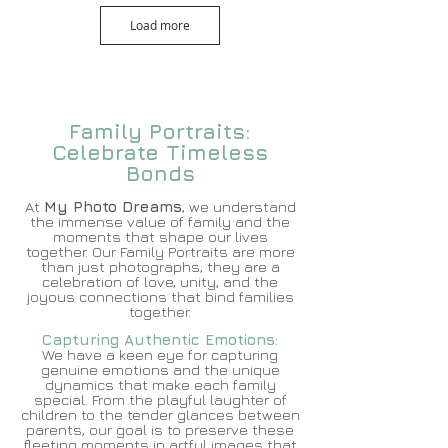
Load more
Family Portraits:
Celebrate Timeless
Bonds
At
My Photo Dreams
, we understand
the immense value of family and the
moments that shape our lives
together. Our Family Portraits are more
than just photographs; they are a
celebration of love, unity, and the
joyous conn
ections that bind families
together.
Capturing Authentic Em
otions:
We have a keen eye for capturing
genuine emotions and the unique
dynamics that make each family
special. From the playful laughter of
children to the tender glances between
parents, our goal is to preserve these
fleeting moments in artful images that