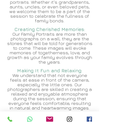
portraits. Whether it's grandparents,
aunts, uncles, or even beloved pets,
we welcome them to be a part of the
session to celebrate the fullness of
family bonds.
Creating Cheris
hed Memories:
Our Family Portraits are more than
photographs on a wall; they are the
stories that will be told for generations
to come. These images will evoke
memories of togetherness, love, and
growth as your family evolves through
the years.
Making It Fun and
Relaxing:
We understand that not everyone
feels at ease in front of the camera,
especially the little ones. Our
photographers are skilled in creating a
relaxed and enjoyable atmosphere
during the session, ensuring that
everyone feels comfortable, resulting
in natural and heartwarming images.
High-Quality Prints and Products:
To complement digital images, we offer
a range of high-quality prints,
canvases, albums, and personalized
products. Our goal is to provide you