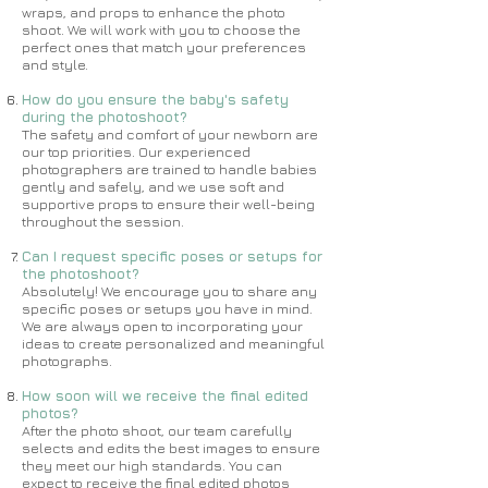
wraps, and props to enhance the photo
shoot. We will work with you to choose the
perfect ones that match your preferences
and style.
How do you ensure the baby's safety
during the photoshoot?
The safety and comfort of your newborn are
our top priorities. Our experienced
photographers are trained to handle babies
gently and safely, and we use soft and
supportive props to ensure their well-being
throughout the session.
Can I request specific poses or setups for
the photoshoot?
Absolutely! We encourage you to share any
specific poses or setups you have in mind.
We are always open to incorporating your
ideas to create personalized and meaningful
photographs.
How soon will we receive the final edited
photos?
After the photo shoot, our team carefully
selects and edits the best images to ensure
they meet our high standards. You can
expect to receive the final edited photos