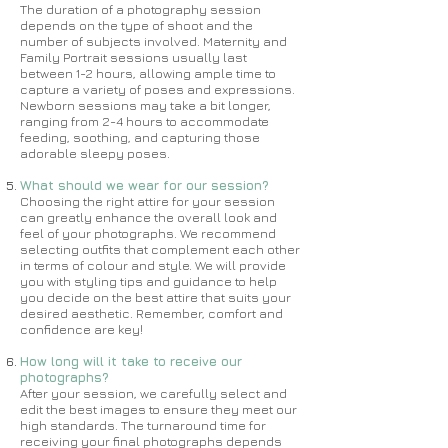
The duration of a photography session
depends on the type of shoot and the
number of subjects involved. Maternity and
Family Portrait sessions usually last
between 1-2 hours, allowing ample time to
capture a variety of poses and expressions.
Newborn sessions may take a bit longer,
ranging from 2-4 hours to accommodate
feeding, soothing, and capturing those
adorable sleepy poses.
What should we wear for our session?
Choosing the right attire for your session
can greatly enhance the overall look and
feel of your photographs. We recommend
selecting outfits that complement each other
in terms of colour and style. We will provide
you with styling tips and guidance to help
you decide on the best attire that suits your
desired aesthetic. Remember, comfort and
confidence are key!
How long will it take to receive our
photographs?
After your session, we carefully select and
edit the best images to ensure they meet our
high standards. The turnaround time for
receiving your final photographs depends