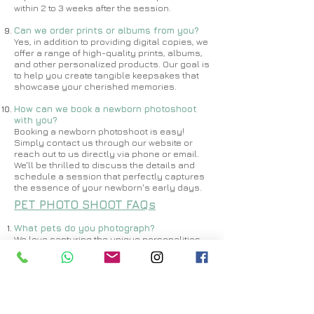
within 2 to 3 weeks after the session.
Can we order prints or albums from you?
Yes, in addition to providing digital copies, we
offer a range of high-quality prints, albums,
and other personalized products. Our goal is
to help you create tangible keepsakes that
showcase your cherished memories.
How can we book a newborn photoshoot
with you?
Booking a newborn photoshoot is easy!
Simply contact us through our website or
reach out to us directly via phone or email.
We'll be thrilled to discuss the details and
schedule a session that perfectly captures
the essence of your newborn's early days.
PET PHOTO SHOOT FAQs
What pets do you photograph?
​​We love capturing the unique personalities
of all pets! Whether you have a dog, cat,
rabbit, bird, or any other furry or feathery
companion, we're excited to create beautiful
images that celebrate their individuality.
How long does a pet photoshoot usually