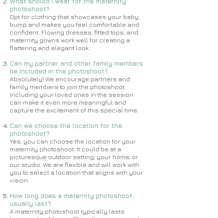
What should I wear for the maternity
photoshoot?
Opt for clothing that showcases your baby
bump and makes you feel comfortable and
confident. Flowing dresses, fitted tops, and
maternity gowns work well for creating a
flattering and elegant look.
Can my partner and other family members
be included in the photoshoot?
Absolutely! We encourage partners and
family members to join the photoshoot.
Including your loved ones in the session
can make it even more meaningful and
capture the excitement of this special time.
Can we choose the location for the
photoshoot?
Yes, you can choose the location for your
maternity photoshoot. It could be at a
picturesque outdoor setting, your home, or
our studio. We are flexible and will work with
you to select a location that aligns with your
vision.
How long does a maternity photoshoot
usually last?
A maternity photoshoot typically lasts