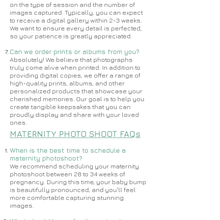
on the type of session and the number of
images captured. Typically, you can expect
to receive a digital gallery within 2-3 weeks.
We want to ensure every detail is perfected,
so your patience is greatly appreciated.
Can we order prints or albums from you?
Absolutely! We believe that photographs
truly come alive when printed. In addition to
providing digital copies, we offer a range of
high-quality prints, albums, and other
personalized products that showcase your
cherished memories. Our goal is to help you
create tangible keepsakes that you can
proudly display and share with your loved
ones.
MATERNITY PHOTO SHOOT FAQs
When is the best time to schedule a
maternity photoshoot?
​​We recommend scheduling your maternity
photoshoot between 28 to 34 weeks of
pregnancy. During this time, your baby bump
is beautifully pronounced, and you'll feel
more comfortable capturing stunning
images.