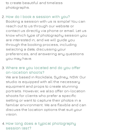
to create beautiful and timeless
photographs.
How do I book a session with you?
Booking a session with us is simple! You can
reach out to us through our website or
contact us directly via phone or email. Let us
know which type of photography session you
are interested in, and we will guide you
through the booking process, including
selecting a date, discussing your
preferences, and answering any questions
you may have.
Where are you located and do you offer
on-location shoots?
We are based in Rockdale, Sydney, NSW. Our
studio is equipped with all the necessary
equipment and props to create stunning
portraits. However, we also offer on-location
shoots for clients who prefer a specific
setting or want to capture their photos in a
familiar environment. We are flexible and can
discuss the location options that suit your
vision.
How long does a typical photography
session last?