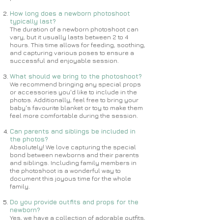
How long does a newborn photoshoot
typically last?
The duration of a newborn photoshoot can
vary, but it usually lasts between 2 to 4
hours. This time allows for feeding, soothing,
and capturing various poses to ensure a
successful and enjoyable session.
What should we bring to the photoshoot?
We recommend bringing any special props
or accessories you'd like to include in the
photos. Additionally, feel free to bring your
baby's favourite blanket or toy to make them
feel more comfortable during the session.
Can parents and siblings be included in
the photos?
Absolutely! We love capturing the special
bond between newborns and their parents
and siblings. Including family members in
the photoshoot is a wonderful way to
document this joyous time for the whole
family.
Do you provide outfits and props for the
newborn?
Yes, we have a collection of adorable outfits,