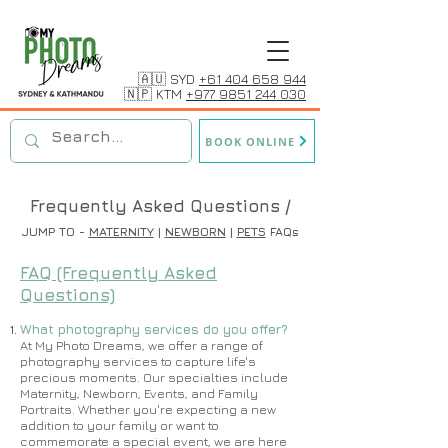
🇦🇺 SYD
+61 404 658 944
🇳🇵 KTM
+977 9851 244 030
BOOK ONLINE
Frequently Asked Questions /
JUMP TO -
MATERNITY
|
NEWBORN
|
PETS
FAQs
FAQ (Frequently Asked
Questions)
What photography services do you offer?
​​At My Photo Dreams, we offer a range of
photography services to capture life's
precious moments. Our specialties include
Maternity, Newborn, Events, and Family
Portraits. Whether you're expecting a new
addition to your family or want to
commemorate a special event, we are here