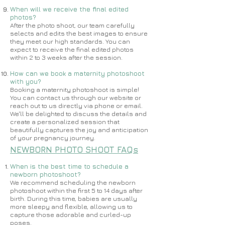
When will we receive the final edited
photos?
After the photo shoot, our team carefully
selects and edits the best images to ensure
they meet our high standards. You can
expect to receive the final edited photos
within 2 to 3 weeks after the session.
How can we book a maternity photoshoot
with you?
Booking a maternity photoshoot is simple!
You can contact us through our website or
reach out to us directly via phone or email.
We'll be delighted to discuss the details and
create a personalized session that
beautifully captures the joy and anticipation
of your pregnancy journey.
NEWBORN PHOTO SHOOT FAQs
When is the best time to schedule a
newborn photoshoot?
​​We recommend scheduling the newborn
photoshoot within the first 5 to 14 days after
birth. During this time, babies are usually
more sleepy and flexible, allowing us to
capture those adorable and curled-up
poses.