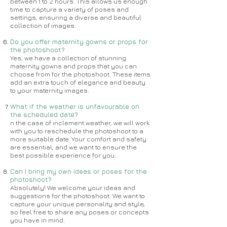
between 1 to 2 hours. This allows us enough
time to capture a variety of poses and
settings, ensuring a diverse and beautiful
collection of images.
Do you offer maternity gowns or props for
the photoshoot?
Yes, we have a collection of stunning
maternity gowns and props that you can
choose from for the photoshoot. These items
add an extra touch of elegance and beauty
to your maternity images.
What if the weather is unfavourable on
the scheduled date?
n the case of inclement weather, we will work
with you to reschedule the photoshoot to a
more suitable date. Your comfort and safety
are essential, and we want to ensure the
best possible experience for you.
Can I bring my own ideas or poses for the
photoshoot?
Absolutely! We welcome your ideas and
suggestions for the photoshoot. We want to
capture your unique personality and style,
so feel free to share any poses or concepts
you have in mind.