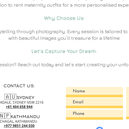
ion to rent maternity outfits for a more personalised expe
Why Choose Us:
telling through photography. Every session is tailored t
with beautiful images you’ll treasure for a lifetime
.
Let’s Capture Your Dream:
ssion? Reach out today and let’s start creating your unfo
CONTACT US:
🇦🇺
SYDNEY
KDALE, SYDNEY NSW 2216 ​
+61 404 658 944
🇳🇵
KATHMANDU
CHAGAL, KATHMANDU ​
+977 9851 244 030