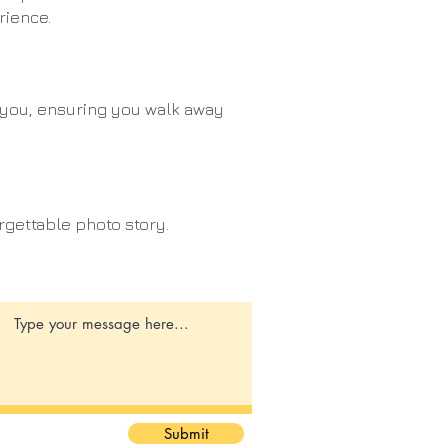
rience.
o you, ensuring you walk away
rgettable photo story.
Submit