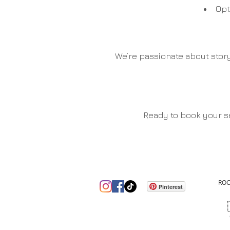
Opt
We’re passionate about story
Ready to book your se
ROC
Pinterest