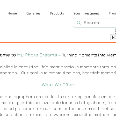
Home
Galleries
Products
Your Investment
Pro

ome to
My Photo Dreams –
Turning Moments into Mem
ialise in capturing life’s most precious moments through
otography. Our goal is to create timeless, heartfelt memori
What We Offer:
e photographers are skilled in capturing genuine emotio
 maternity outfits are available for use during shoots, free
icated pet expert on our team for fun and smooth pet ses
de selection of props for newborns, expecting mothers, a