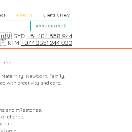
mos
About Us
Clients Gallery
BOOK ONLINE
🇦🇺 SYD
+61 404 658 944
🇵 KTM
+977 9851 244 030
ories
 Maternity, Newborn, Family,
es with creativity and care.
ns and milestones.
 of charge.
sions.
nd pets.