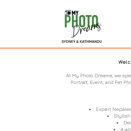
Welc
At My Photo Dreams, we spec
Portrait, Event, and Pet Ph
Expert Nepales
Stylish
Ded
A wi