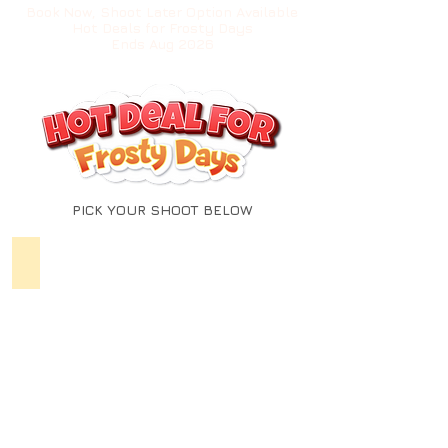
Book Now, Shoot Later Option Available
Hot Deals for Frosty Days
Ends Aug 2026
PICK YOUR SHOOT BELOW
MATERNITY