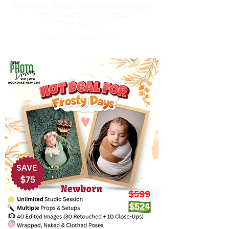
Book Now, Shoot Later Option Available
Hot Deals for Frosty Days
Ends Aug 2026
FROSTY NEWBORN DEALS