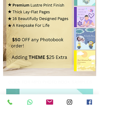
CLICK FOR MPD PHOTO BOOK SAMPLES