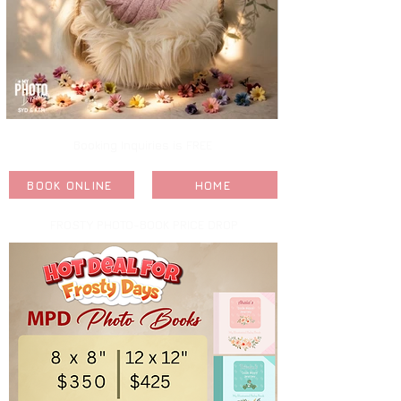
Booking Inquiries is FREE
BOOK ONLINE
HOME
FROSTY PHOTO-BOOK PRICE DROP