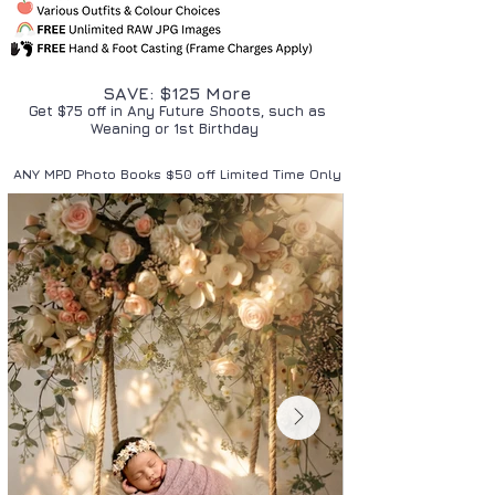
SAVE: $125 More
Get $75 off in Any Future Shoots, such as
Weaning or 1st Birthday
ANY MPD Photo Books $50 off Limited Time Only