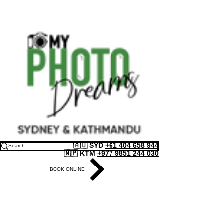
🇦🇺 SYD
+61 404 658 944
🇳🇵 KTM
+977 9851 244 030
BOOK ONLINE