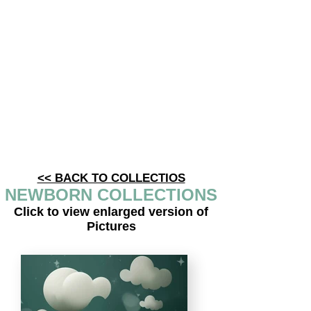
<< BACK TO COLLECTIOS
NEWBORN COLLECTIONS
Click to view enlarged version of
Pictures