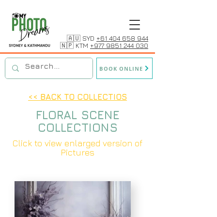
🇦🇺 SYD
+61 404 658 944
🇳🇵 KTM
+977 9851 244 030
BOOK ONLINE
<< BACK TO COLLECTIOS
FLORAL SCENE
COLLECTIONS
Click to view enlarged version of
Pictures