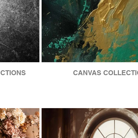
ECTIONS
CANVAS COLLECT