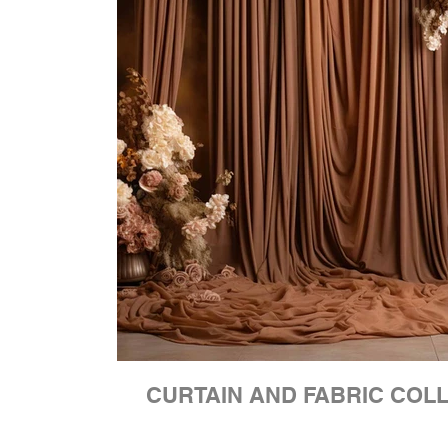
CURTAIN AND FABRIC COL