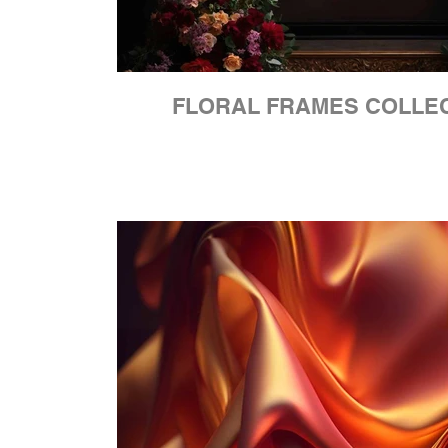
FLORAL FRAMES COLLE