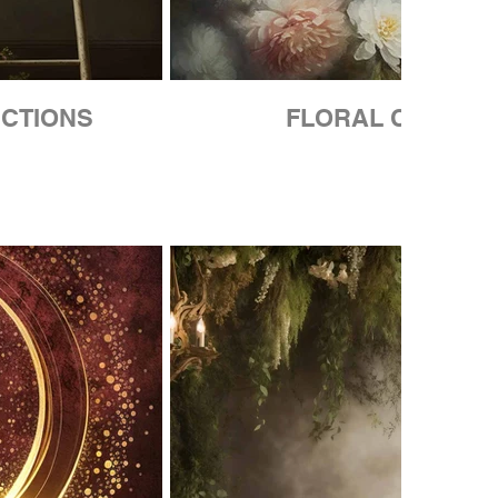
CTIONS
FLORAL COLLEC