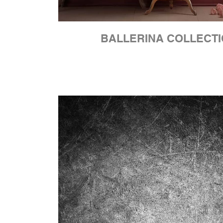
BALLERINA COLLECT