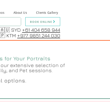
mos
About Us
Clients Gallery
BOOK ONLINE
🇦🇺 SYD
+61 404 658 944
🇵 KTM
+977 9851 244 030
 for Your Portraits
our extensive selection of
ily, and Pet sessions.
ul options.