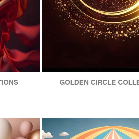
TIONS
GOLDEN CIRCLE COLL