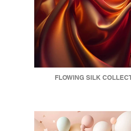
FLOWING SILK COLLEC