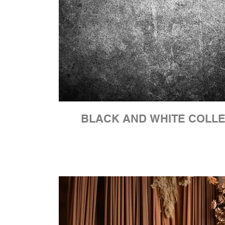
BLACK AND WHITE COLL