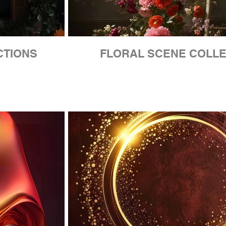
CTIONS
FLORAL SCENE COLLE