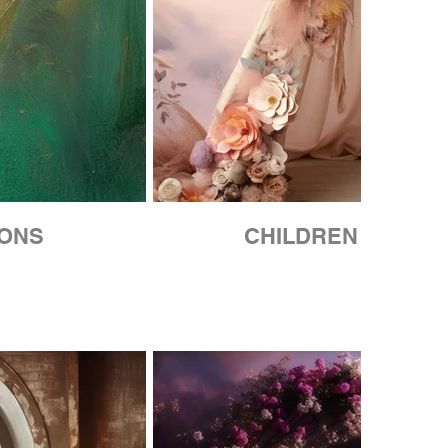
IONS
CHILDREN COLLE