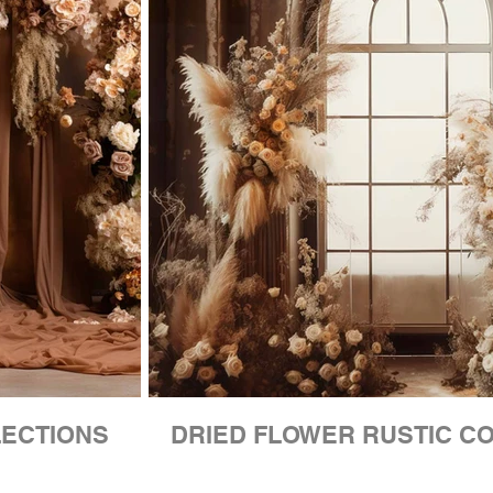
LECTIONS
DRIED FLOWER RUSTIC C