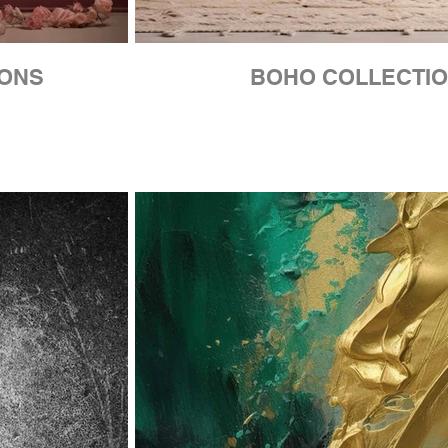
IONS
BOHO COLLECTI