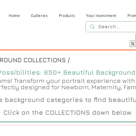
Home
Galleries
Products
Your Investment
Pro

GROUND COLLECTIONS /
ossibilities: 850+ Beautiful Backgrounds
s! Transform your portrait experience with 
rfectly designed for Newborn, Maternity, Fam
 background categories to find beautif
Click on the COLLECTIONS down below.