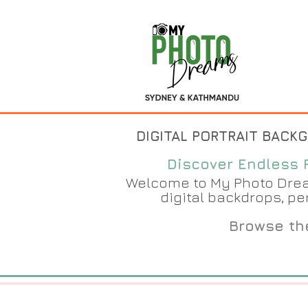
DIGITAL PORTRAIT BACK
Discover Endless P
Welcome to My Photo Dream
digital backdrops, pe
Browse the