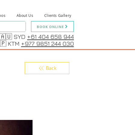
mos
About Us
Clients Gallery
BOOK ONLINE
🇦🇺 SYD
+61 404 658 944
🇵 KTM
+977 9851 244 030
Back