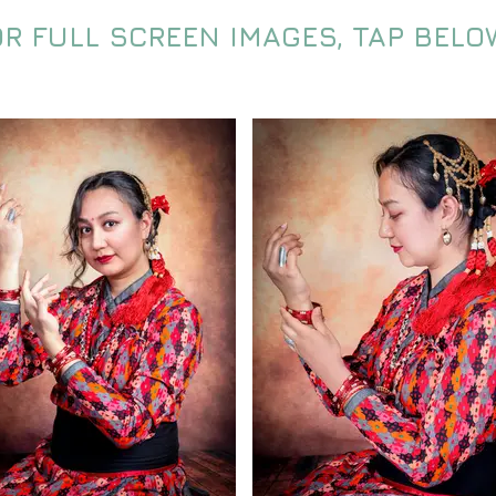
OR FULL SCREEN IMAGES, TAP BELO