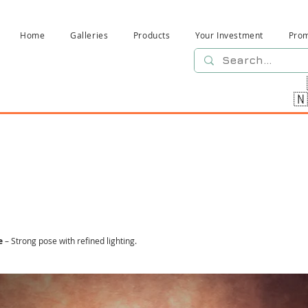
Home
Galleries
Products
Your Investment
Pro

e
– Strong pose with refined lighting.