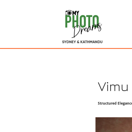
Vimu
Structured Eleganc