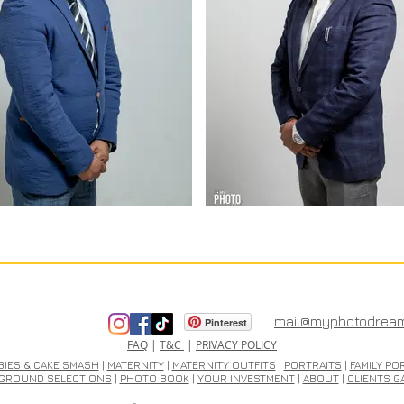
mail@myphotodrea
Pinterest
FAQ
|
T&C
|
PRIVACY POLICY
BIES & CAKE SMASH
|
MATERNITY
|
MATERNITY OUTFITS
|
PORTRAITS
|
FAMILY PO
GROUND SELECTIONS
|
PHOTO BOOK
|
YOUR INVESTMENT
|
ABOUT
|
CLIENTS G