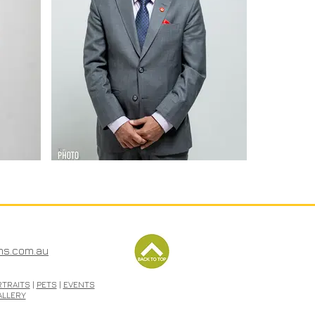
ms.com.au
RTRAITS
|
PETS
|
EVENTS
ALLERY