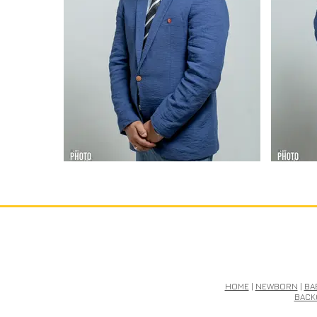
HOME
|
NEWBORN
|
BA
BACK