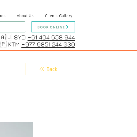
mos
About Us
Clients Gallery
BOOK ONLINE
🇦🇺 SYD
+61 404 658 944
🇵 KTM
+977 9851 244 030
Back