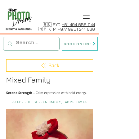
🇦🇺 SYD
+61 404 658 944
🇳🇵 KTM
+977 9851 244 030
BOOK ONLINE
Back
Mixed Family
Serene Strength
– Calm expression with bold energy.
<< FOR FULL SCREEN IMAGES, TAP BELOW >>