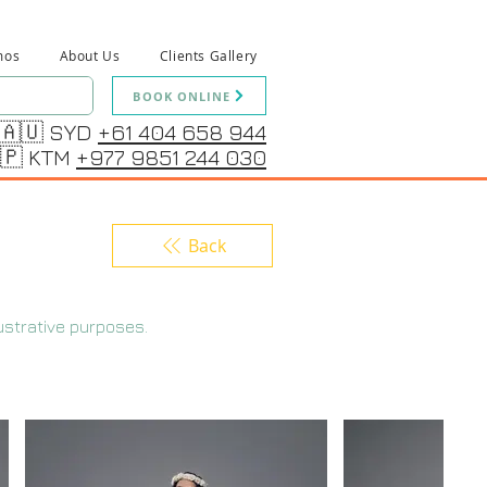
mos
About Us
Clients Gallery
BOOK ONLINE
🇦🇺 SYD
+61 404 658 944
🇵 KTM
+977 9851 244 030
Back
ustrative purposes.