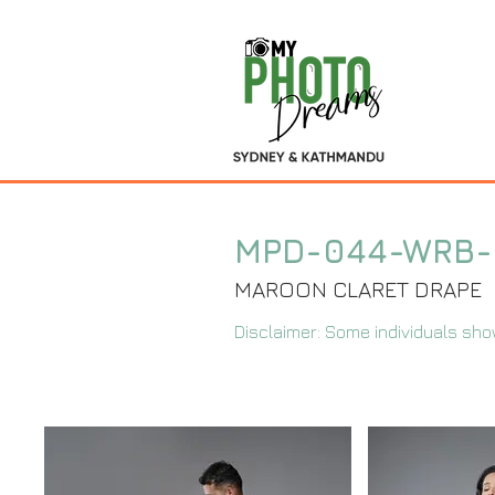
MPD-044-WRB
MAROON CLARET DRAPE
Disclaimer: Some individuals sho