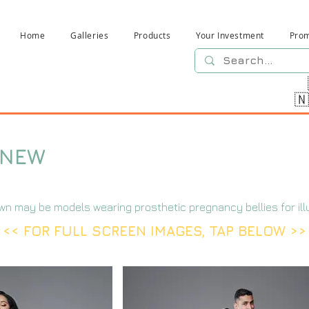
Home
Galleries
Products
Your Investment
Pro

-NEW
wn may be models wearing prosthetic pregnancy bellies for ill
<< FOR FULL SCREEN IMAGES, TAP BELOW >>