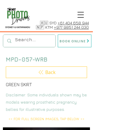
🇦🇺 SYD
+61 404 658 944
🇳🇵 KTM
+977 9851 244 030
BOOK ONLINE
MPD-057-WRB
Back
GREEN SKIRT
Disclaimer: Some individuals shown may be
models wearing prosthetic pregnancy
bellies for illustrative purposes.
<< FOR FULL SCREEN IMAGES, TAP BELOW >>