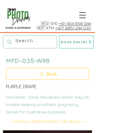
🇦🇺 SYD
+61 404 658 944
🇳🇵 KTM
+977 9851 244 030
BOOK ONLINE
MPD-035-WRB
Back
PURPLE DRAPE
Disclaimer: Some individuals shown may be
models wearing prosthetic pregnancy
bellies for illustrative purposes.
<< FOR FULL SCREEN IMAGES, TAP BELOW >>