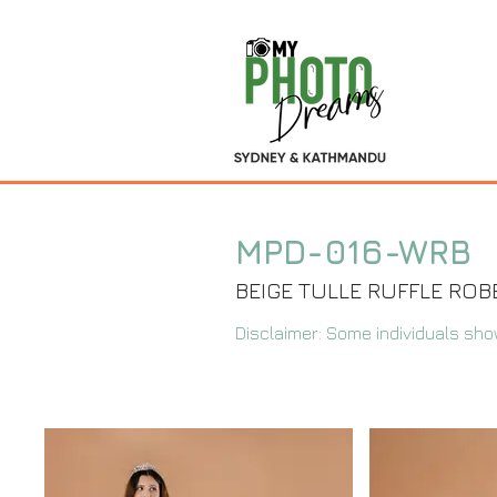
MPD-016-WRB
BEIGE TULLE RUFFLE ROB
Disclaimer: Some individuals sho