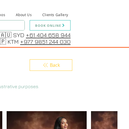
mos
About Us
Clients Gallery
BOOK ONLINE
🇦🇺 SYD
+61 404 658 944
🇵 KTM
+977 9851 244 030
Back
ustrative purposes.