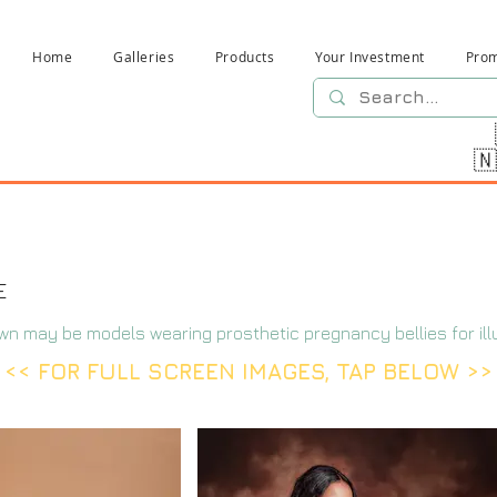
Home
Galleries
Products
Your Investment
Pro

E
wn may be models wearing prosthetic pregnancy bellies for ill
<< FOR FULL SCREEN IMAGES, TAP BELOW >>