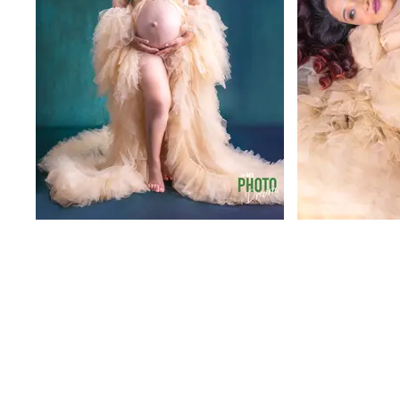
Out
of
gallery