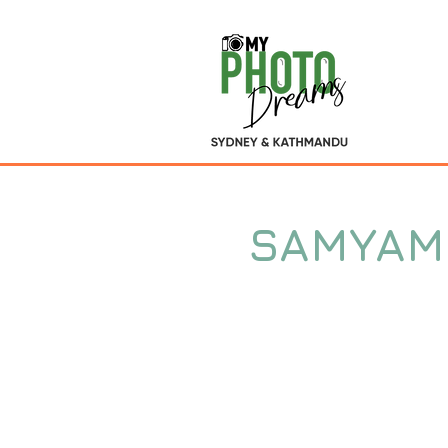
SAMYAM