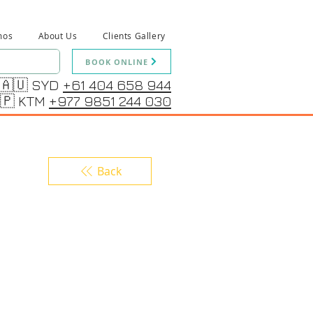
mos
About Us
Clients Gallery
BOOK ONLINE
🇦🇺 SYD
+61 404 658 944
🇵 KTM
+977 9851 244 030
Back