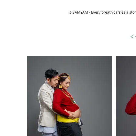
🌙 SAMYAM - Every breath carries a sto
<