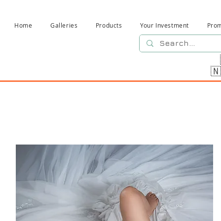
Home
Galleries
Products
Your Investment
Pro
