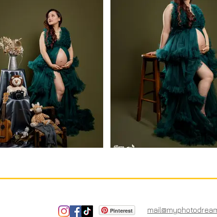
mail@myphotodrea
Pinterest