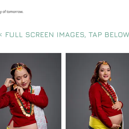
ry of tomorrow.
< FULL SCREEN IMAGES, TAP BELOW