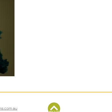
ms.com.au